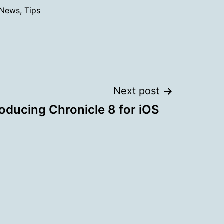
News
,
Tips
Next post
roducing Chronicle 8 for iOS