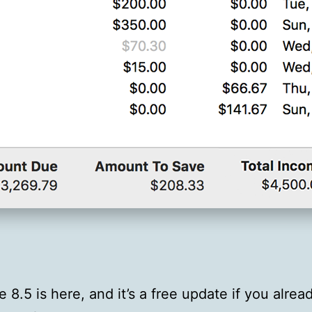
e 8.5 is here, and it’s a free update if you alre