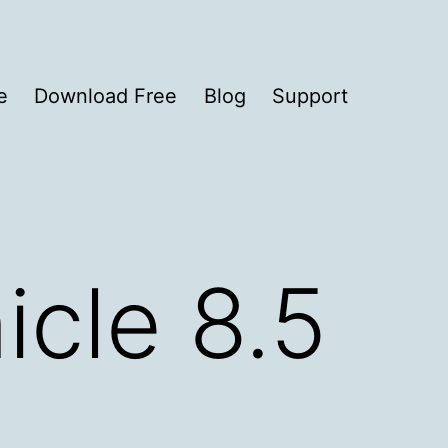
e
Download Free
Blog
Support
icle 8.5