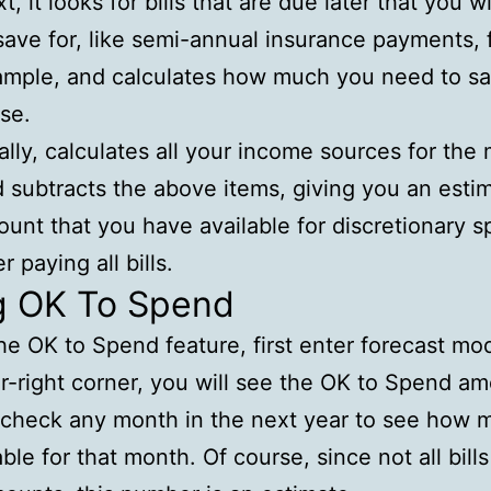
t, it looks for bills that are due later that you w
save for, like semi-annual insurance payments, 
mple, and calculates how much you need to sa
se.
ally, calculates all your income sources for the
 subtracts the above items, giving you an esti
unt that you have available for discretionary 
er paying all bills.
g OK To Spend
he OK to Spend feature, first enter forecast mod
r-right corner, you will see the OK to Spend am
check any month in the next year to see how m
able for that month. Of course, since not all bill