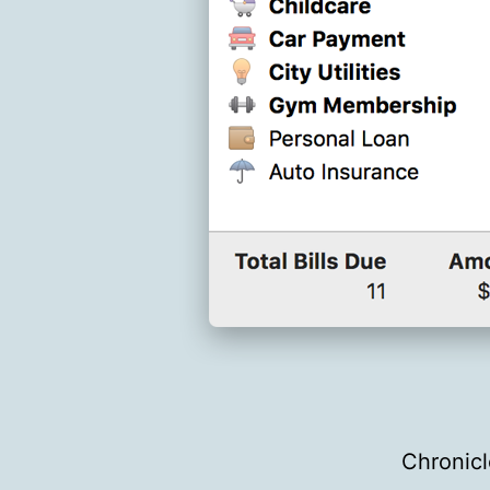
Chronicl