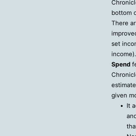
Chronicl
bottom o
There ar
improved
set inco
income)
Spend
f
Chronicl
estimate
given m
It 
and
tha