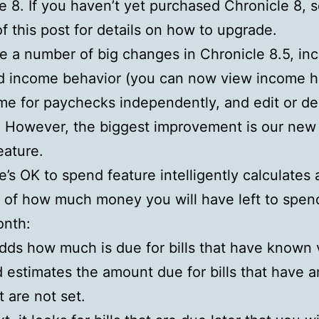
e 8. If you haven’t yet purchased Chronicle 8, 
f this post for details on how to upgrade.
e a number of big changes in Chronicle 8.5, inc
 income behavior (you can now view income hi
me for paychecks independently, and edit or de
. However, the biggest improvement is our ne
eature.
e’s OK to spend feature intelligently calculates 
 of how much money you will have left to spend
onth:
adds how much is due for bills that have known 
 estimates the amount due for bills that have 
t are not set.