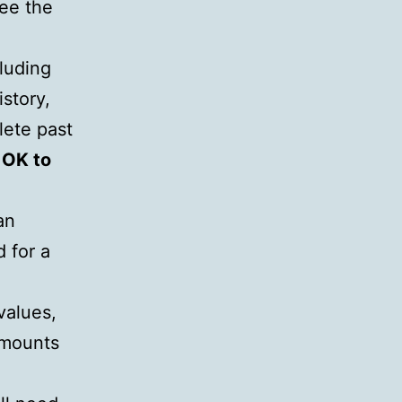
see the
luding
story,
lete past
w
OK to
an
 for a
values,
amounts