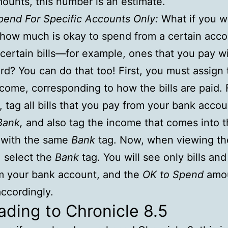
ounts, this number is an estimate.
pend For Specific Accounts Only:
What if you w
 how much is okay to spend from a certain acco
certain bills—for example, ones that you pay wi
ard? You can do that too! First, you must assign 
income, corresponding to how the bills are paid. 
 tag all bills that you pay from your bank accou
Bank,
and also tag the income that comes into 
 with the same
Bank
tag. Now, when viewing th
, select the
Bank
tag. You will see only bills an
m your bank account, and the
OK to Spend
amou
ccordingly.
ding to Chronicle 8.5