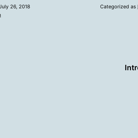
July 26, 2018
Categorized as
n
Int