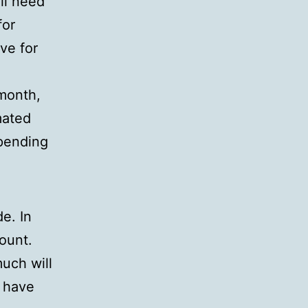
ill need
for
ve for
 month,
mated
spending
e. In
ount.
uch will
s have