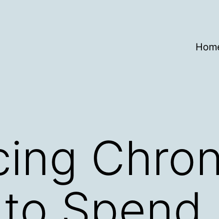
Hom
cing Chron
 to Spend