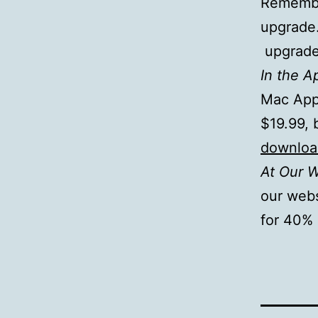
Remember
upgrade.
upgrade 
In the A
Mac App 
$19.99, 
download
At Our 
our web
for 40% 