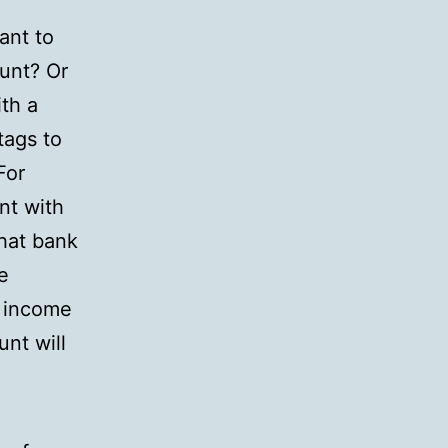
ant to
unt? Or
th a
tags to
For
nt with
that bank
e
d income
nt will