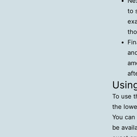
Nex
to 
exa
tho
Fin
and
amo
aft
Usin
To use t
the lowe
You can 
be avail