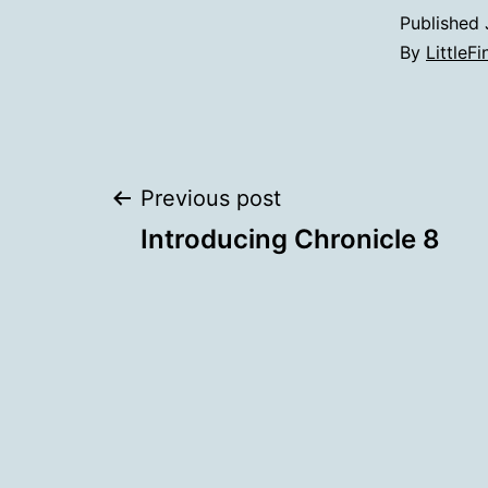
Published
By
LittleFi
Post
Previous post
Introducing Chronicle 8
navigation