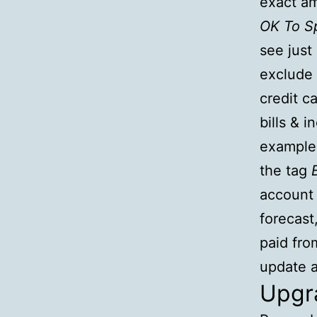
exact am
OK To S
see just
exclude 
credit c
bills & 
example,
the tag
account
forecast
paid fro
update a
Upgra