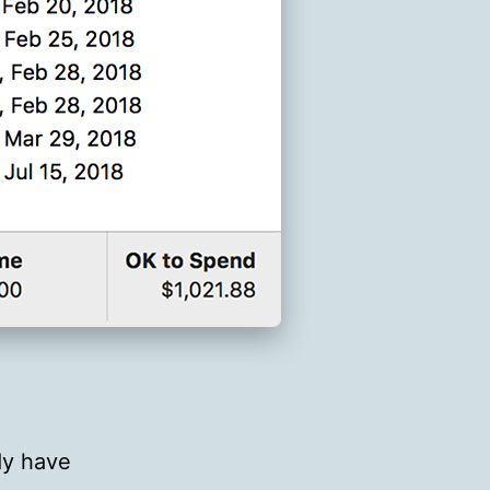
ady have