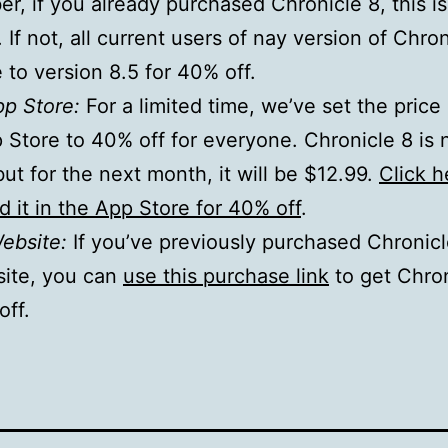
, if you already purchased Chronicle 8, this is
 If not, all current users of nay version of Chro
to version 8.5 for 40% off.
pp Store:
For a limited time, we’ve set the price 
Store to 40% off for everyone. Chronicle 8 is 
but for the next month, it will be $12.99.
Click h
 it in the App Store for 40% off
.
Website:
If you’ve previously purchased Chronic
site, you can
use this purchase link
to get Chron
off.