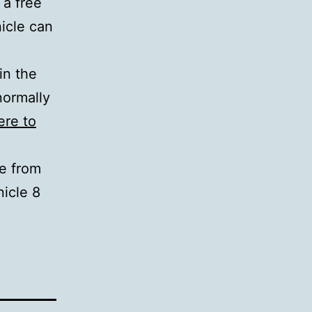
 a free
nicle can
in the
normally
ere to
le from
icle 8