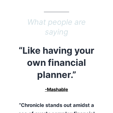
What people are
saying
“Like having your
own financial
planner.”
-Mashable
“Chronicle stands out amidst a