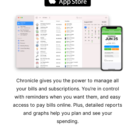
Chronicle gives you the power to manage all
your bills and subscriptions. You’re in control
with reminders when you want them, and easy
access to pay bills online. Plus, detailed reports
and graphs help you plan and see your
spending.