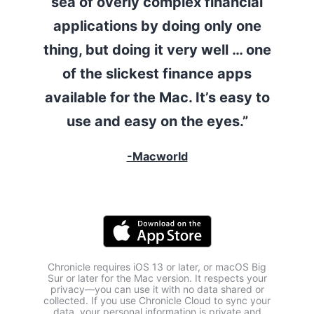
sea of overly complex financial
applications by doing only one
thing, but doing it very well … one
of the slickest finance apps
available for the Mac. It’s easy to
use and easy on the eyes.”
-Macworld
Chronicle requires iOS 13 or later, or macOS Big
Sur or later for the Mac version. It respects your
privacy—you can use it with no data shared or
collected. If you use Chronicle Cloud to sync your
data, your personal information is private and