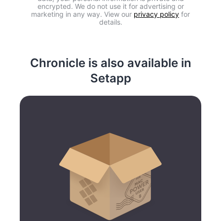
encrypted. We do not use it for advertising or
marketing in any way. View our
privacy policy
for
details.
Chronicle is also available in
Setapp