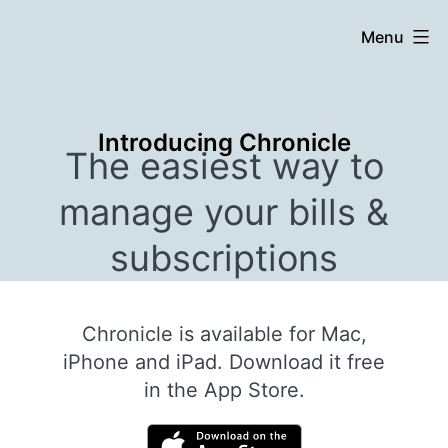
Skip
Chronicle
Menu
to
content
Introducing Chronicle
The easiest way to
manage your bills &
subscriptions
Chronicle is available for Mac,
iPhone and iPad. Download it free
in the App Store.