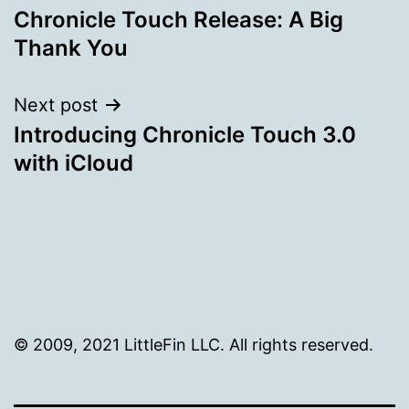
Chronicle Touch Release: A Big
navigation
Thank You
Next post
Introducing Chronicle Touch 3.0
with iCloud
© 2009, 2021 LittleFin LLC. All rights reserved.