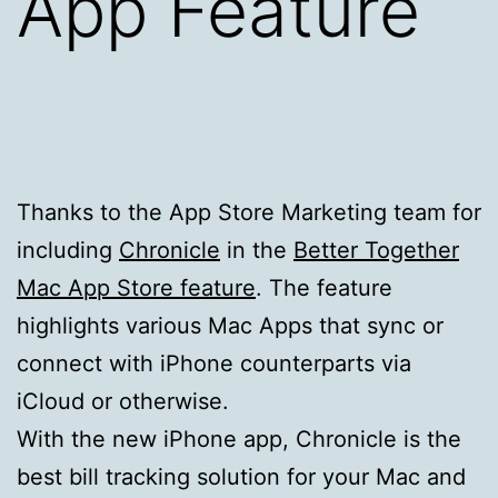
App Feature
Thanks to the App Store Marketing team for
including
Chronicle
in the
Better Together
Mac App Store feature
. The feature
highlights various Mac Apps that sync or
connect with iPhone counterparts via
iCloud or otherwise.
With the new iPhone app, Chronicle is the
best bill tracking solution for your Mac and