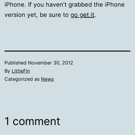
iPhone. If you haven’t grabbed the iPhone
version yet, be sure to
go get it
.
Published
November 30, 2012
By
LittleFin
Categorized as
News
1 comment