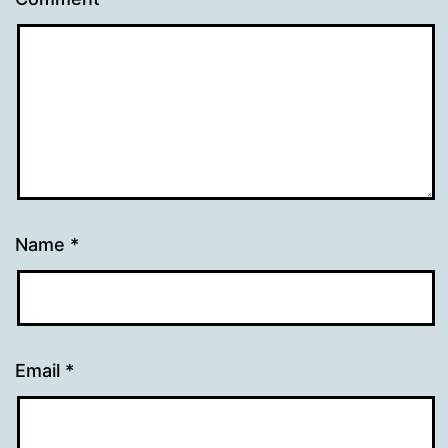
Name
*
Email
*