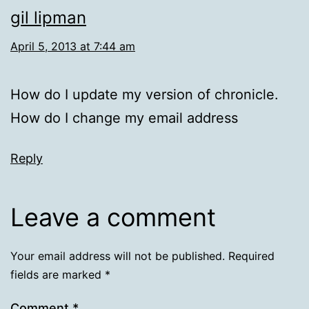
gil lipman
April 5, 2013 at 7:44 am
How do I update my version of chronicle.
How do I change my email address
Reply
Leave a comment
Your email address will not be published.
Required
fields are marked
*
Comment
*