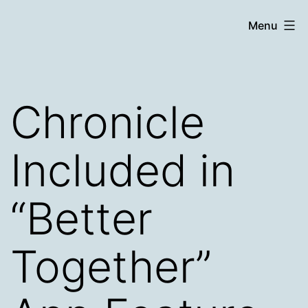
Skip
Chronicle
Menu
to
content
Chronicle
Included in
“Better
Together”