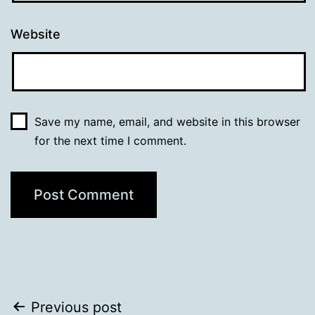
Website
Save my name, email, and website in this browser
for the next time I comment.
Post
Previous post