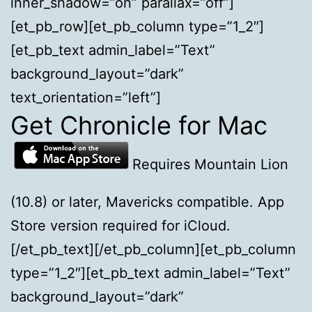
inner_shadow=”on” parallax=”off”]
[et_pb_row][et_pb_column type=”1_2″]
[et_pb_text admin_label=”Text”
background_layout=”dark”
text_orientation=”left”]
Get Chronicle for Mac
Requires Mountain Lion
(10.8) or later, Mavericks compatible. App
Store version required for iCloud.
[/et_pb_text][/et_pb_column][et_pb_column
type=”1_2″][et_pb_text admin_label=”Text”
background_layout=”dark”