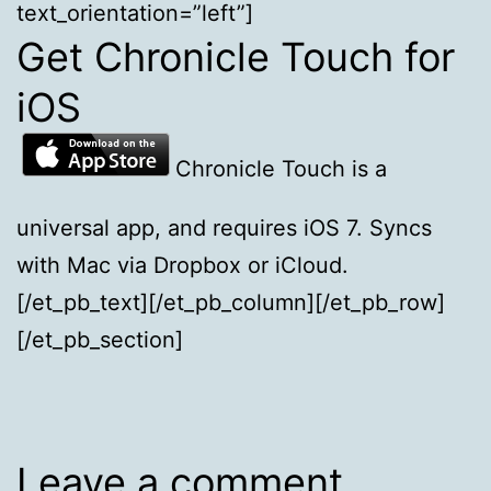
text_orientation=”left”]
Get Chronicle Touch for
iOS
Chronicle Touch is a
universal app, and requires iOS 7. Syncs
with Mac via Dropbox or iCloud.
[/et_pb_text][/et_pb_column][/et_pb_row]
[/et_pb_section]
Leave a comment