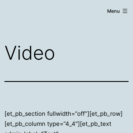
Skip
Chronicle
Menu
to
content
Video
[et_pb_section fullwidth=”off”][et_pb_row]
[et_pb_column type=”4_4″][et_pb_text