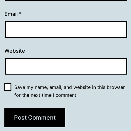
Email
*
Website
Save my name, email, and website in this browser
for the next time I comment.