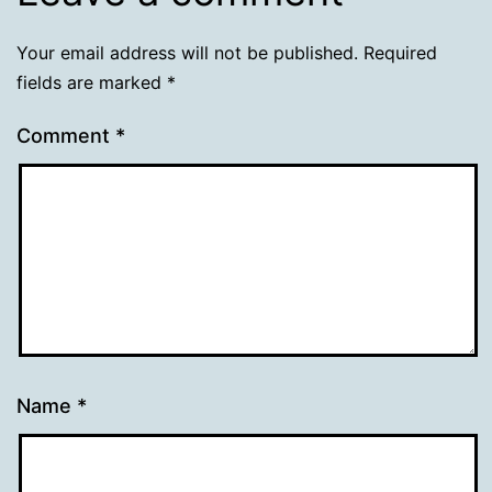
Your email address will not be published.
Required
fields are marked
*
Comment
*
Name
*