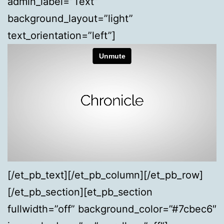
admin_label=”Text”
background_layout=”light”
text_orientation=”left”]
[/et_pb_text][/et_pb_column][/et_pb_row]
[/et_pb_section][et_pb_section
fullwidth=”off” background_color=”#7cbec6″