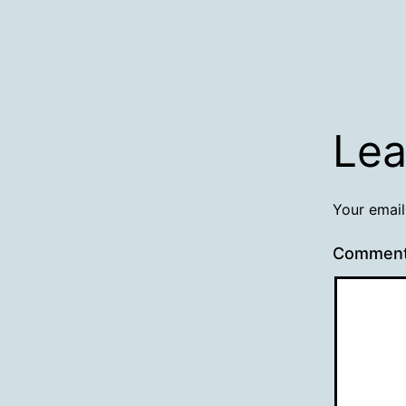
Lea
Your email
Commen