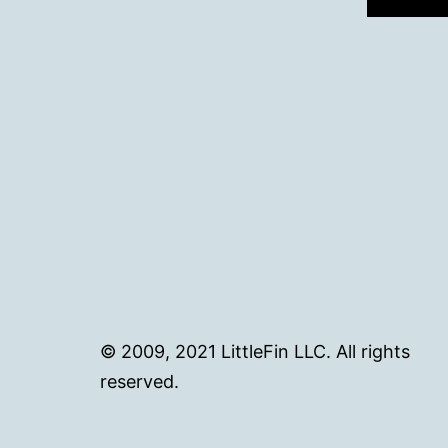
© 2009, 2021 LittleFin LLC. All rights
reserved.