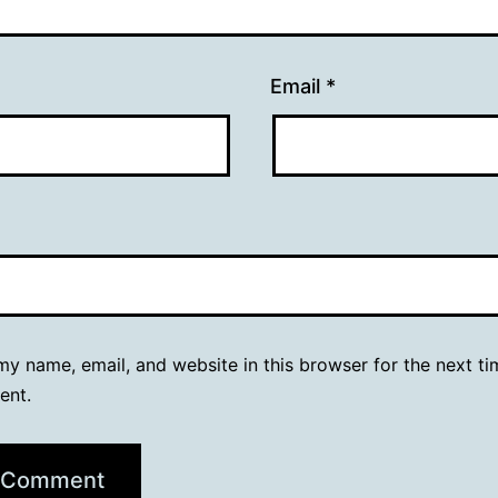
Email
*
y name, email, and website in this browser for the next ti
ent.