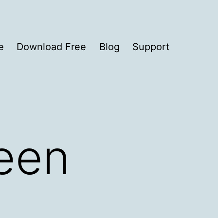
e
Download Free
Blog
Support
reen
2