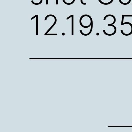
12.19.3