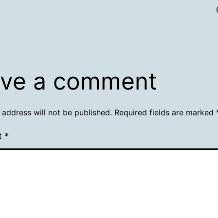
ve a comment
 address will not be published.
Required fields are marked
t
*