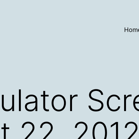
Hom
ulator Sc
t 22, 201