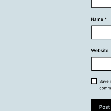
Name
*
Website
Save m
comm