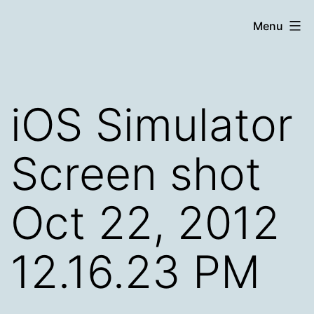
Skip
Chronicle
Menu
to
content
iOS Simulator
Screen shot
Oct 22, 2012
12.16.23 PM