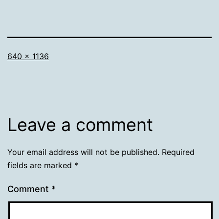
Full
640 × 1136
size
Leave a comment
Your email address will not be published.
Required
fields are marked
*
Comment
*