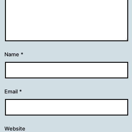
Name
*
Email
*
Website