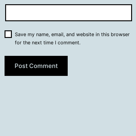
Save my name, email, and website in this browser
for the next time I comment.