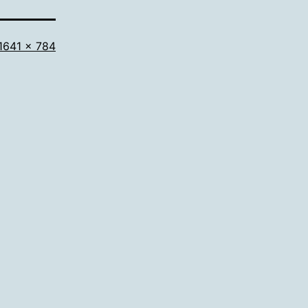
Full
1641 × 784
size