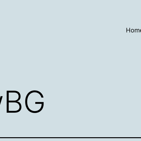
Hom
wBG