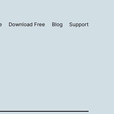
e
Download Free
Blog
Support