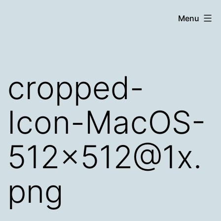
Skip
Chronicle
Menu
to
content
cropped-
Icon-MacOS-
512×512@1x.
png