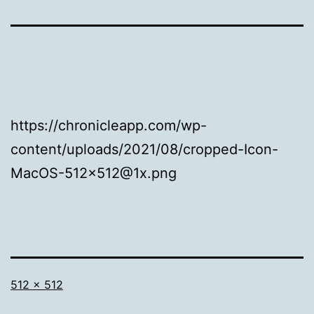
https://chronicleapp.com/wp-
content/uploads/2021/08/cropped-Icon-
MacOS-512×512@1x.png
Full
512 × 512
size