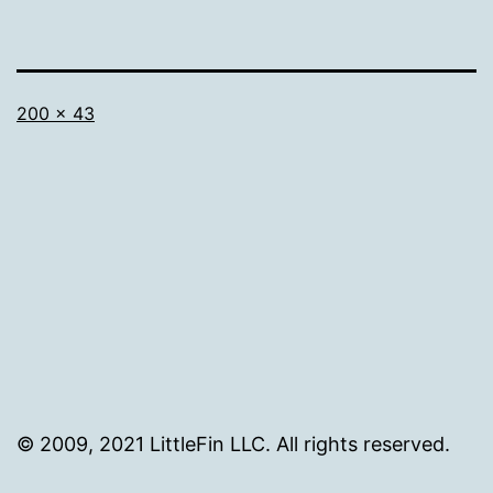
Full
200 × 43
size
© 2009, 2021 LittleFin LLC. All rights reserved.