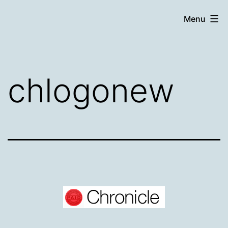
Skip
Chronicle
Menu
to
content
chlogonew