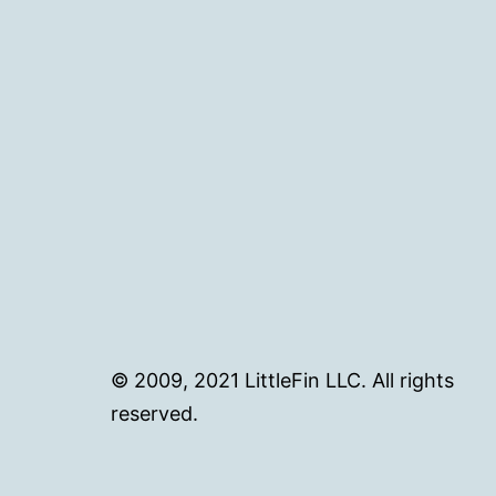
© 2009, 2021 LittleFin LLC. All rights
reserved.