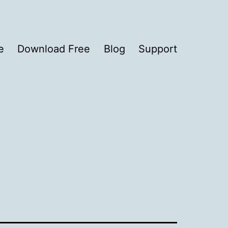
e
Download Free
Blog
Support