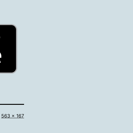
Full
563 × 167
size