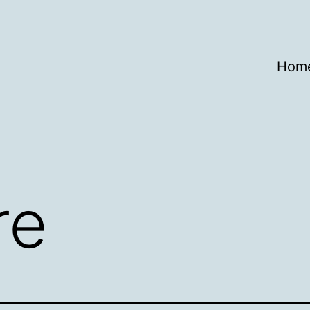
Hom
re