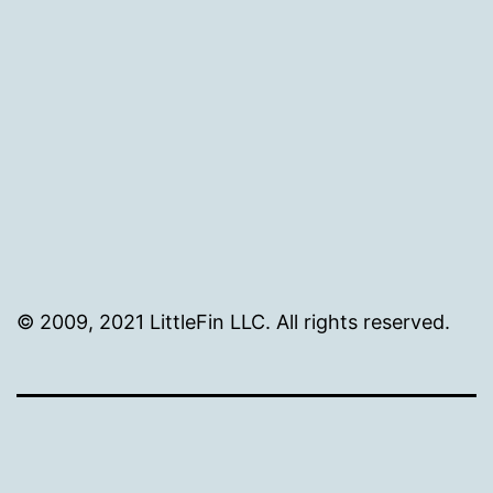
size
© 2009, 2021 LittleFin LLC. All rights reserved.