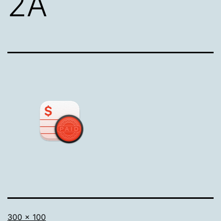
2A
Full
300 × 100